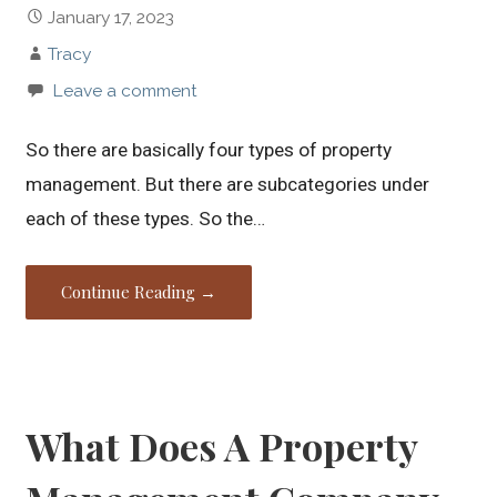
January 17, 2023
Tracy
Leave a comment
So there are basically four types of property
management. But there are subcategories under
each of these types. So the…
Continue Reading →
What Does A Property