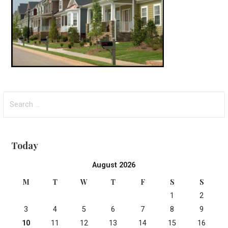
Search
for:
Today
August 2026
M
T
W
T
F
S
S
1
2
3
4
5
6
7
8
9
10
11
12
13
14
15
16