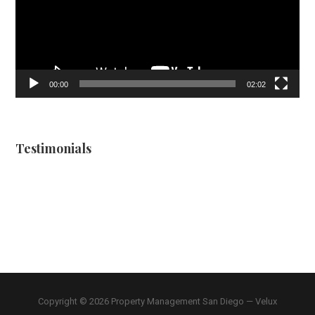
00:00
02:02
Testimonials
Copyright © 2026 Property Management San Diego — Velux