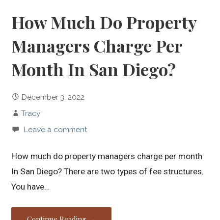
How Much Do Property
Managers Charge Per
Month In San Diego?
December 3, 2022
Tracy
Leave a comment
How much do property managers charge per month
In San Diego? There are two types of fee structures.
You have…
Continue Reading →