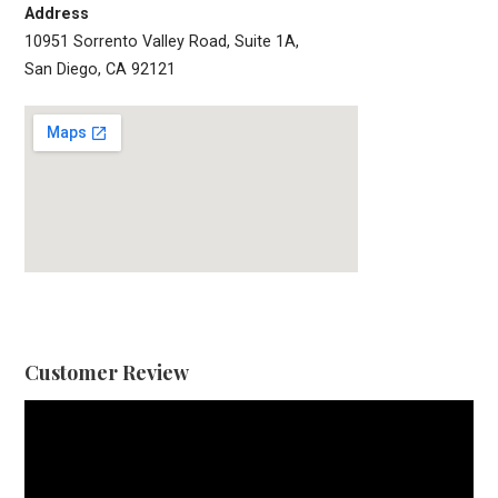
Address
10951 Sorrento Valley Road, Suite 1A,
San Diego, CA 92121
Customer Review
Video
Player