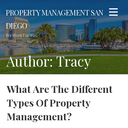
Skip
PROPERTY MANAGEMENT SAN
to
content
DIEGO
We Work For You
Author: Tracy
What Are The Different
Types Of Property
Management?