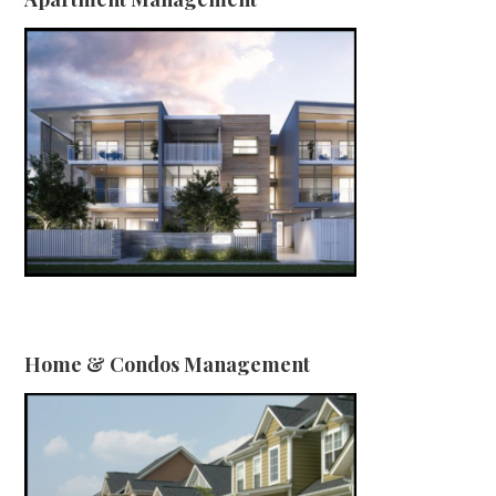
Home & Condos Management