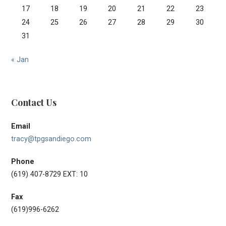
17
18
19
20
21
22
23
24
25
26
27
28
29
30
31
« Jan
Contact Us
Email
tracy@tpgsandiego.com
Phone
(619) 407-8729 EXT: 10
Fax
(619)996-6262