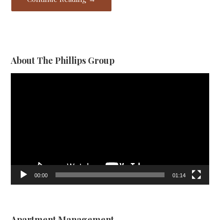
About The Phillips Group
Video
Player
00:00
01:14
Apartment Management