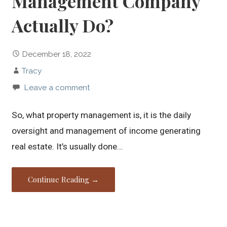
Management Company
Actually Do?
December 18, 2022
Tracy
Leave a comment
So, what property management is, it is the daily
oversight and management of income generating
real estate. It’s usually done…
Continue Reading →