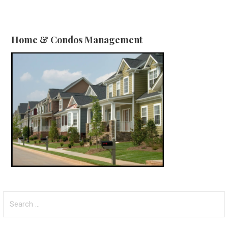
Home & Condos Management
Search
for: