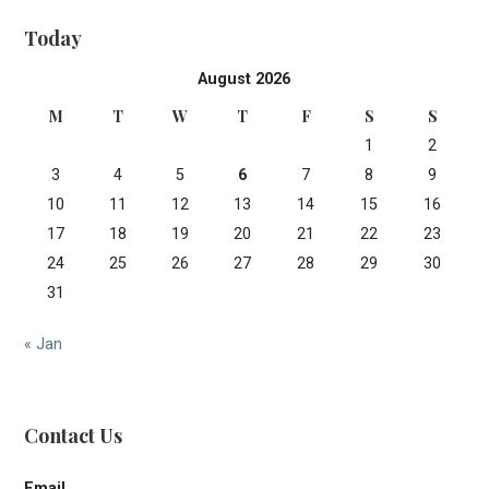
Today
August 2026
M
T
W
T
F
S
S
1
2
3
4
5
6
7
8
9
10
11
12
13
14
15
16
17
18
19
20
21
22
23
24
25
26
27
28
29
30
31
« Jan
Contact Us
Email