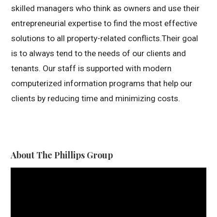
skilled managers who think as owners and use their
entrepreneurial expertise to find the most effective
solutions to all property-related conflicts.Their goal
is to always tend to the needs of our clients and
tenants. Our staff is supported with modern
computerized information programs that help our
clients by reducing time and minimizing costs.
About The Phillips Group
Video
Player