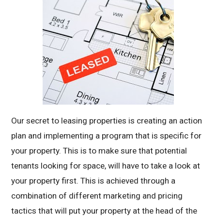
Our secret to leasing properties is creating an action
plan and implementing a program that is specific for
your property. This is to make sure that potential
tenants looking for space, will have to take a look at
your property first. This is achieved through a
combination of different marketing and pricing
tactics that will put your property at the head of the