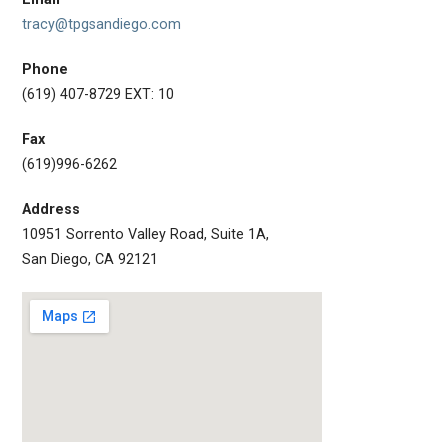
tracy@tpgsandiego.com
Phone
(619) 407-8729 EXT: 10
Fax
(619)996-6262
Address
10951 Sorrento Valley Road, Suite 1A,
San Diego, CA 92121