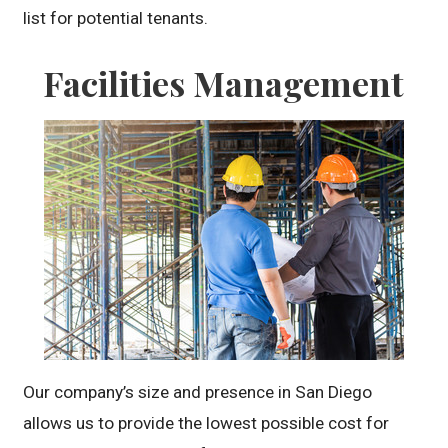
list for potential tenants.
Facilities Management
Our company’s size and presence in San Diego
allows us to provide the lowest possible cost for