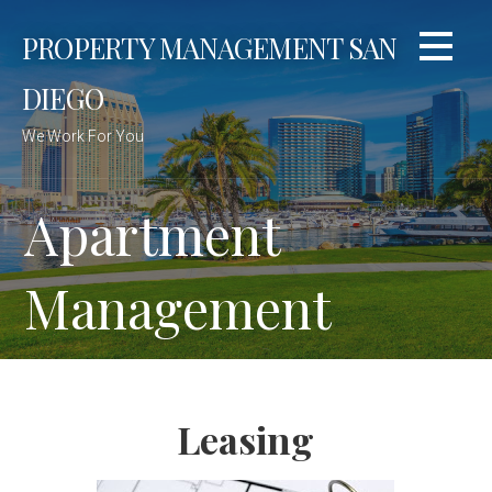
Skip
PROPERTY MANAGEMENT SAN
to
content
DIEGO
We Work For You
Apartment
Management
Leasing