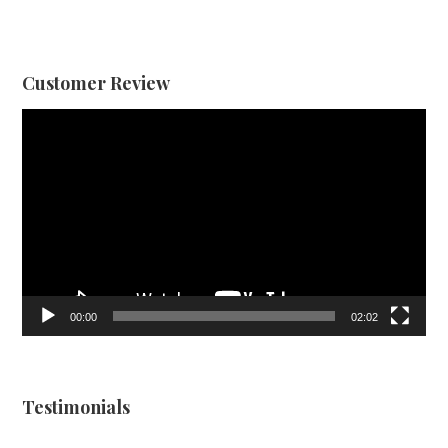
Customer Review
Video
Player
00:00
02:02
Testimonials