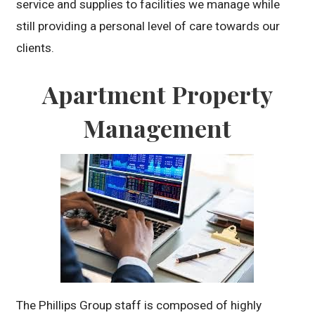
service and supplies to facilities we manage while
still providing a personal level of care towards our
clients.
Apartment Property
Management
The Phillips Group staff is composed of highly