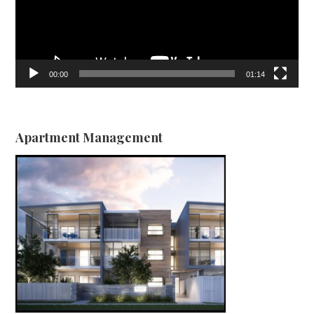
00:00
01:14
Apartment Management