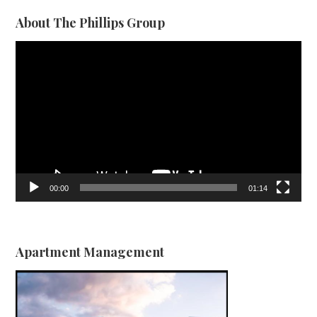
About The Phillips Group
Video
Player
00:00
01:14
Apartment Management