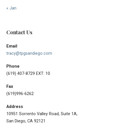
« Jan
Contact Us
Email
tracy@tpgsandiego.com
Phone
(619) 407-8729 EXT: 10
Fax
(619)996-6262
Address
10951 Sorrento Valley Road, Suite 1A,
San Diego, CA 92121