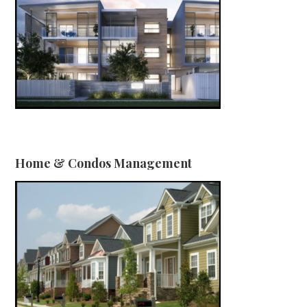
Home & Condos Management