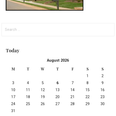
Search
for:
Today
August 2026
M
T
W
T
F
S
S
1
2
3
4
5
6
7
8
9
10
11
12
13
14
15
16
17
18
19
20
21
22
23
24
25
26
27
28
29
30
31