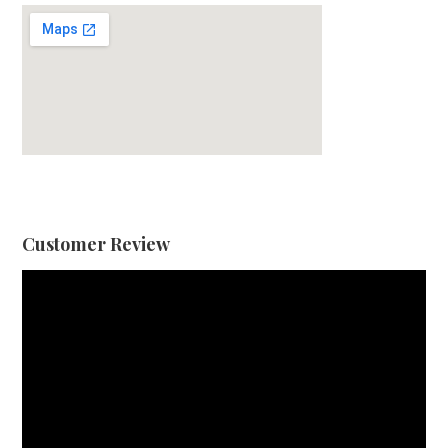
Customer Review
Video
Player