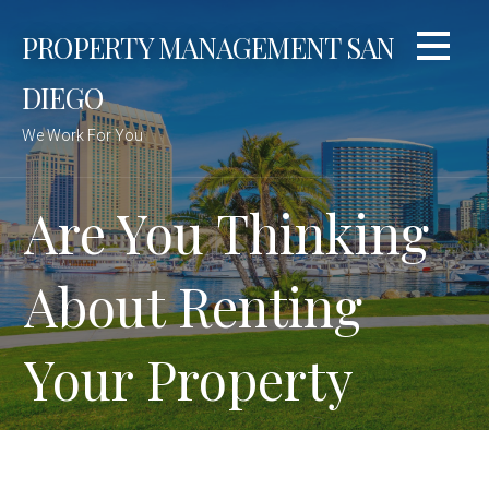
Skip
PROPERTY MANAGEMENT SAN
to
content
DIEGO
We Work For You
Are You Thinking
About Renting
Your Property