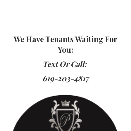
Are You Thinking about Renting
Your Property
Do You Need
TenantsHave Property For Rent
We Have Tenants Waiting For
You
:
Text Or Call:
619-203-4817