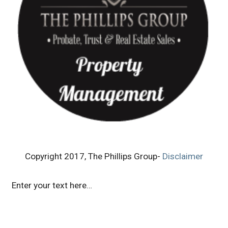
Copyright 2017, The Phillips Group-
Disclaimer
Enter your text here…